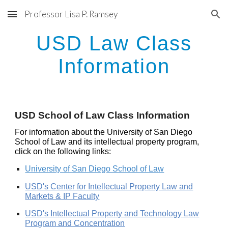
Professor Lisa P. Ramsey
Skip to main content
Skip to navigation
USD Law Class
Information
USD School of Law Class Information
For information about the University of San Diego
School of Law and its intellectual property program,
click on the following links:
University of San Diego School of Law
USD's Center for Intellectual Property Law and
Markets & IP Faculty
USD's Intellectual Property and Technology Law
Program
and Concentration