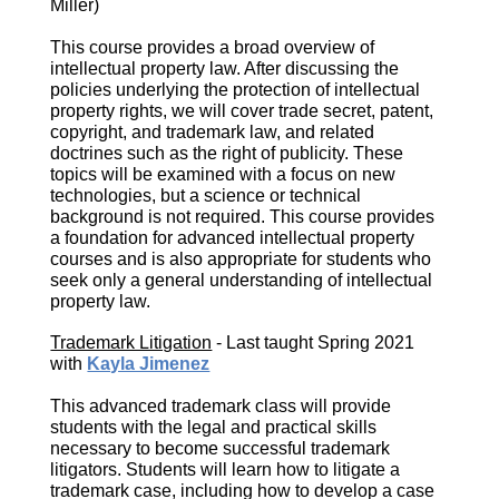
Miller)
This course provides a broad overview of
intellectual property law. After discussing the
policies underlying the protection of intellectual
property rights, we will cover trade secret, patent,
copyright, and trademark law, and related
doctrines such as the right of publicity. These
topics will be examined with a focus on new
technologies, but a science or technical
background is not required. This course provides
a foundation for advanced intellectual property
courses and is also appropriate for students who
seek only a general understanding of intellectual
property law.
Trademark Litigation
- Last taught Spring 2021
with
Kayla Jimenez
This advanced trademark class will provide
students with the legal and practical skills
necessary to become successful trademark
litigators. Students will learn how to litigate a
trademark case, including how to develop a case