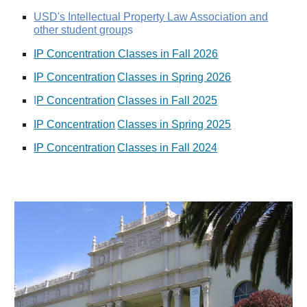
USD's Intellectual Property Law Association and
other student group
s
IP Concentration Classes in Fall 2026
IP
Concentration
Classes in Spring 2026
I
P
Concentration
Classes in Fall 2025
IP
Concentration
Classes in Spring 2025
IP
Concentration
Classes in Fall 2024