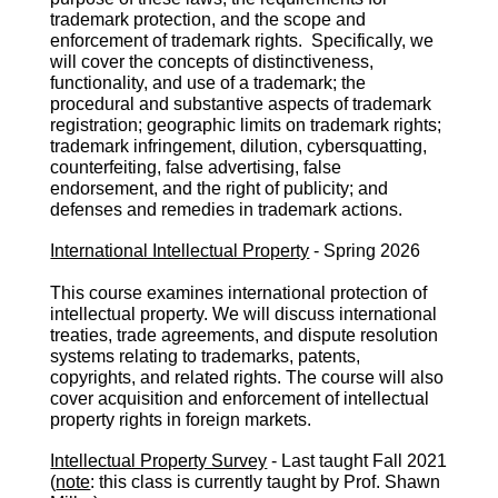
trademark protection, and the scope and
enforcement of trademark rights. Specifically, we
will cover the concepts of distinctiveness,
functionality, and use of a trademark; the
procedural and substantive aspects of trademark
registration; geographic limits on trademark rights;
trademark infringement, dilution, cybersquatting,
counterfeiting, false advertising, false
endorsement, and the right of publicity; and
defenses and remedies in trademark actions.
International Intellectual Property
-
S
pring 2026
This course examines international protection of
intellectual property. We will discuss international
treaties, trade agreements, and dispute resolution
systems relating to trademarks, patents,
copyrights, and related rights. The course will also
cover acquisition and enforcement of intellectual
property rights in foreign markets.
Intellectual Property Survey
- Last taught Fall 2021
(
note
: this class i
s
currently taught by Prof. Shawn