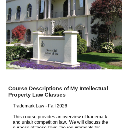
Course Descriptions of My Intellectual
Property Law Classes
Trademark Law
- Fall 202
6
This course provides an overview of trademark
and unfair competition law. We will discuss the
purpose of these laws, the requirements for