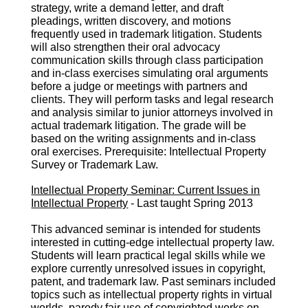
strategy, write a demand letter, and draft
pleadings, written discovery, and motions
frequently used in trademark litigation. Students
will also strengthen their oral advocacy
communication skills through class participation
and in-class exercises simulating oral arguments
before a judge or meetings with partners and
clients. They will perform tasks and legal research
and analysis similar to junior attorneys involved in
actual trademark litigation. The grade will be
based on the writing assignments and in-class
oral exercises. Prerequisite: Intellectual Property
Survey or Trademark Law.
Intellectual Property Seminar: Current Issues in
Intellectual Property
- Last taught Spring 2013
This advanced seminar is intended for students
interested in cutting-edge intellectual property law.
Students will learn practical legal skills while we
explore currently unresolved issues in copyright,
patent, and trademark law. Past seminars included
topics such as intellectual property rights in virtual
worlds, parody fair use of copyrighted works on