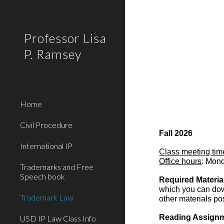
Sk
Professor Lisa
P. Ramsey
Home
Civil Procedure
Fall 2026
International IP
Class meeting tim
Office hours
: Mon
Trademarks and Free
Speech book
Required Materia
which you can down
Trademark Law
o
ther materials po
Reading Assign
USD IP Law Class Info