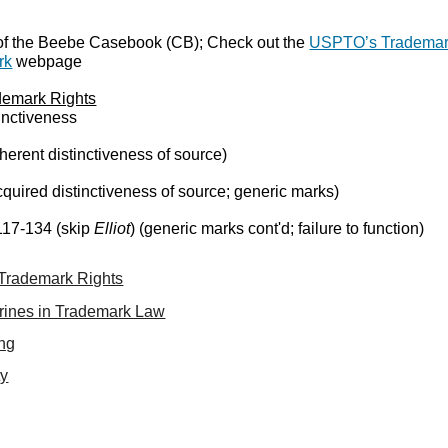
of the Beebe Casebook (CB); Check out the
USPTO’s Tradema
rk
webpage
ademark Rights
inctiveness
herent distinctiveness of source)
quired distinctiveness of source; generic marks)
117-134 (skip
Elliot
) (generic marks cont'd; failure to function)
f Trademark Rights
trines in Trademark Law
ing
ty