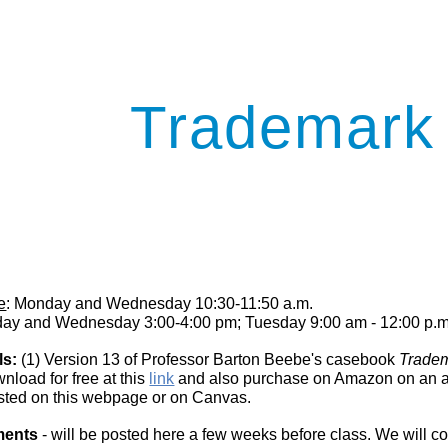
ip to main content
Skip to navigat
Trademark
e
: Monday and Wednesday 10:30-11:50 a.m.
day and Wednesday 3:00-4:00 pm; Tuesday 9:00 am - 12:00 p.m
ls:
(1) Version 13 of Professor Barton Beebe's casebook
Trade
load for free at this
link
and also purchase on Amazon on an at-
sted on this web
page or on Canvas
.
ments
- will be posted here a few weeks before class. We will cov