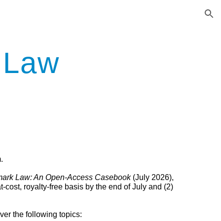
ion
 Law
.
mark Law: An Open-Access Casebook
(July 2026)
,
cost, royalty-free basis by the end of July and
(2)
er the following topics: