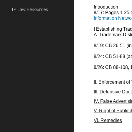
Introduction
IP Law Resources
8/17: Pages 1-25 
Information Netwo
I Establishing Tr
A. Trademark Dist
8/19: CB 26-51 (in
8/24: CB 51-88 (ac
8/26: CB 88-108, 
II. Enforcement o
III. Defensive Doc
IV. False Advertis
V. Right of Publici
VI. Remedies