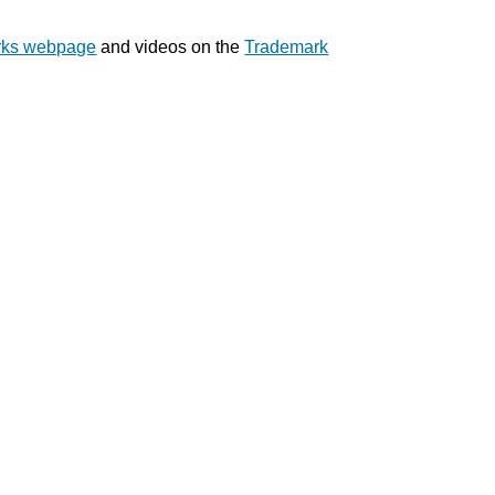
rks webpage
and videos on the
Trademark