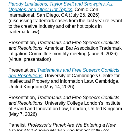
Parody Limitations, Taylor Swift and Showgirls, A.I.
Updates, and Other Hot Topics
, Comic-Con
International, San Diego, CA (July 25, 2026)
(discussing trademark cases from the last year relevant
to the creative industry and other hot topics in
trademark law)
Presentation,
Trademarks and Free Speech: Conflicts
and Resolutions
,
American Bar Association Trademark
Litigation Committee monthly meeting
(
June 9
, 2026)
(virtual presentation)
Presentation,
Trademarks and Free Speech: Conflicts
and Resolutions
, University of Cambridge's Centre for
Intellectual Property and Information Law, Cambridge
,
United Kingdom (May 14
, 2026)
Presentation,
Trademarks and Free Speech: Conflicts
and Resolutions
, University College London's Institute
of Brand and Innovation Law
, London,
United Kingdom
(May 7, 2026)
Panelist,
Professor’s Panel: Are We Entering a New
Era for Well‑Known Marks? The Impact of INTA’s