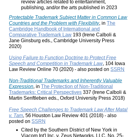
review articles related to entertainment,
publishing, and/or the arts published in 2023
Protectable Trademark Subject Matter in Common Law
Countries and the Problem with Flexibility
, in
The
Cambridge Handbook of International and
Comparative Trademark Law
193 (Irene Calboli &
Jane Ginsburg eds., Cambridge University Press
2020)
Using Failure to Function Doctrine to Protect Free
Speech and Competition in Trademark Law
, 104 Iowa
Law Review Online 70 (2020) - also posted on
SSRN
Non-Traditional Trademarks and Inherently Valuable
Expression
, in
The Protection of Non-Traditional
Trademarks: Critical Perspectives
337 (Irene Calboli &
Martin Senftleben eds., Oxford University Press 2018)
Free Speech Challenges to Trademark Law After Matal
v. Tam
, 56 Houston Law Review 401 (2018) - also
posted on
SSRN
Cited by the Southern District of New York in
Viacom Int'l Inc. v. Zeus Networks, LLC, No. 25-