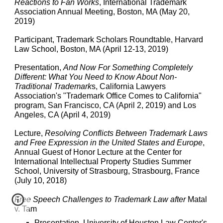
Reactions to Fan Works
, International Trademark
Association Annual Meeting, Boston, MA (May 20,
2019)
Participant, Trademark Scholars Roundtable, Harvard
Law School, Boston, MA (April 12-13, 2019)
Presentation,
And Now For Something Completely
Different: What You Need to Know About Non-
Traditional Trademark
s, California Lawyers
Association's "Trademark Office Comes to California"
program, San Francisco, CA (April 2, 2019) and Los
Angeles, CA (April 4, 2019)
Lecture,
Resolving Conflicts Between Trademark Laws
and Free Expression in the United States and Europe
,
Annual Guest of Honor Lecture at the Center for
International Intellectual Property Studies Summer
School, University of Strasbourg, Strasbourg, France
(July 10, 2018)
Free Speech Challenges to Trademark Law after
Matal
v. Tam
Presentation, University of Houston Law Center's