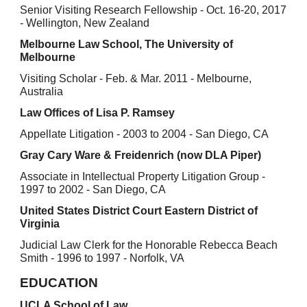
Senior Visiting Research Fellowship - Oct. 16-20, 2017
- Wellington, New Zealand
Melbourne Law School, The University of
Melbourne
Visiting Scholar - Feb. & Mar. 2011 - Melbourne,
Australia
Law Offices of Lisa P. Ramsey
Appellate Litigation - 2003 to 2004 - San Diego, CA
Gray Cary Ware & Freidenrich (now DLA Piper)
Associate in Intellectual Property Litigation Group -
1997 to 2002 - San Diego, CA
United States District Court Eastern District of
Virginia
Judicial Law Clerk for the Honorable Rebecca Beach
Smith - 1996 to 1997 - Norfolk, VA
EDUCATION
UCLA School of Law