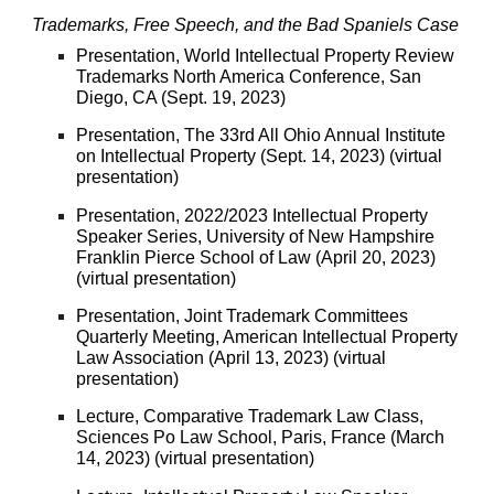
Trademarks, Free Speech, and the Bad Spaniels Case
Presentation, World Intellectual Property Review
Trademarks North America Conference, San
Diego, CA (Sept. 19, 2023)
Presentation, The 33rd All Ohio Annual Institute
on Intellectual Property (Sept. 14, 2023) (virtual
presentation)
Presentation
, 2022/2023 Intellectual Property
Speaker Series, University of New Hampshire
Franklin Pierce School of Law (April 20, 2023)
(virtual presentation)
Presentation, Joint Trademark Committees
Quarterly Meeting, American Intellectual Property
Law Association (April 13, 2023) (virtual
presentation)
Lecture, Comparative Trademark Law Class,
Sciences Po Law School, Paris, France (March
14, 2023) (virtual presentation)