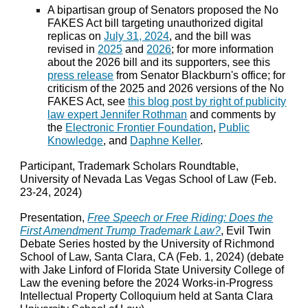
A bipartisan group of Senators proposed the No
FAKES Act bill targeting unauthorized digital
replicas on
July 31, 2024
, and the bill was
revised in
2025
and
2026
; for more information
about the 2026 bill and its supporters, see this
press release
from Senator Blackburn's office; for
criticism of the 2025 and 2026 versions of the No
FAKES Act, see
this blog post by right of publicity
law expert Jennifer Rothman
and comments by
the
Electronic Frontier Foundation
,
Public
Knowledge
, and
Daphne Keller
.
Participant, Trademark Scholars Roundtable,
University of Nevada Las Vegas School of Law (Feb.
23-24, 2024)
Presentation,
Free Speech or Free Riding: Does the
First Amendment Trump Trademark Law?
, Evil Twin
Debate Series hosted by the University of Richmond
School of Law, Santa Clara, CA (Feb. 1, 2024) (debate
with Jake Linford of Florida State University College of
Law the evening before the 2024 Works-in-Progress
Intellectual Property Colloquium held at Santa Clara