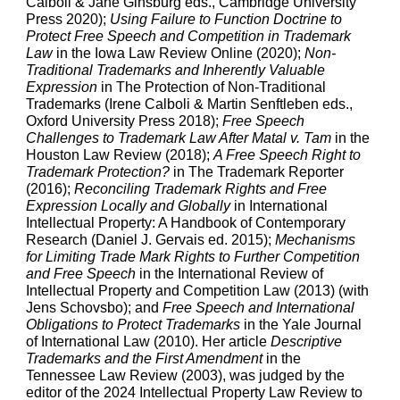
Calboli & Jane Ginsburg eds., Cambridge University
Press 2020);
Using Failure to Function Doctrine to
Protect Free Speech and Competition in Trademark
Law
in the Iowa Law Review Online (2020);
Non-
Traditional Trademarks and Inherently Valuable
Expression
in The Protection of Non-Traditional
Trademarks (Irene Calboli & Martin Senftleben eds.,
Oxford University Press 2018);
Free Speech
Challenges to Trademark Law After Matal v. Tam
in the
Houston Law Review
(2018);
A Free Speech Right to
Trademark Protection?
in The Trademark Reporter
(2016);
Reconciling Trademark Rights and Free
Expression Locally and Globally
in International
Intellectual Property: A Handbook of Contemporary
Research (Daniel J. Gervais ed. 2015);
Mechanisms
for Limiting Trade Mark Rights to Further Competition
and Free Speech
in the International Review of
Intellectual Property and Competition Law
(2013) (with
Jens Schovsbo); and
Free Speech and International
Obligations to Protect Trademarks
in the Yale Journal
of International Law
(2010). Her article
Descriptive
Trademarks and the First Amendment
in the
Tennessee Law Review (2003), was judged by the
editor of the 2024 Intellectual Property Law Review to