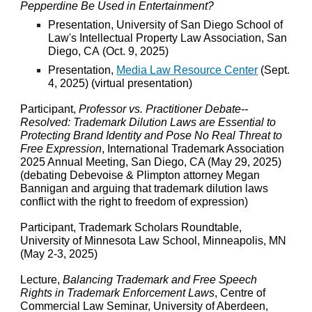
Pepperdine Be Used in Entertainment?
Presentation,
University of San Diego School of
Law's
Intellectual Property Law Association, San
Diego, CA
(
Oct
.
9
, 2025)
Presentation,
Media Law Resource Center
(
Sept.
4
, 202
5
) (virtual presentation)
Participant,
Professor vs. Practitioner Debate--
Resolved: Trademark Dilution Laws are Essential to
Protecting Brand Identity and Pose No Real Threat to
Free Expression
, International Trademark Association
2025 Annual Meeting, San Diego, CA (May 29, 2025)
(debating Debevoise & Plimpton attorney Megan
Bannigan and arguing that trademark dilution laws
conflict with the right to freedom of expression)
Participant, Trademark Scholars Roundtable,
University of Minnesota Law School, Minneapolis, MN
(May 2-3, 2025)
Lecture,
Balancing Trademark and Free Speech
Rights in Trademark Enforcement Laws
, Centre of
Commercial Law Seminar, University of Aberdeen,