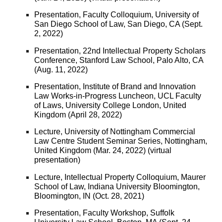
Presentation, Faculty Colloquium, University of
San Diego School of Law, San Diego, CA (Sept.
2, 2022)
Presentation, 22nd Intellectual Property Scholars
Conference, Stanford Law School, Palo Alto, CA
(Aug. 11, 2022)
Presentation, Institute of Brand and Innovation
Law Works-in-Progress Luncheon, UCL Faculty
of Laws, University College London, United
Kingdom (April 28, 2022)
Lecture, University of Nottingham Commercial
Law Centre Student Seminar Series, Nottingham,
United Kingdom (Mar. 24, 2022) (virtual
presentation)
Lecture, Intellectual Property Colloquium, Maurer
School of Law, Indiana University Bloomington,
Bloomington, IN (Oct. 28, 2021)
Presentation, Faculty Workshop, Suffolk