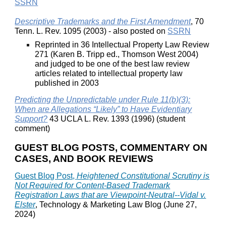
SSRN
Descriptive Trademarks and the First Amendment
, 70
Tenn. L. Rev. 1095 (2003) - also posted on
SSRN
Reprinted in 36 Intellectual Property Law Review
271 (Karen B. Tripp ed., Thomson West 2004)
and judged to be one of the best law review
articles related to intellectual property law
published in 2003
Predicting the Unpredictable under Rule 11(b)(3):
When are Allegations “Likely” to Have Evidentiary
Support?
43 UCLA L. Rev. 1393 (1996) (student
comment)
GUEST BLOG POSTS, COMMENTARY ON
CASES, AND BOOK REVIEWS
Guest Blog Post,
Heightened Constitutional Scrutiny is
Not Required for Content-Based Trademark
Registration Laws that are Viewpoint-Neutral--Vidal v.
Elster
, Technology & Marketing Law Blog (June 27,
2024)