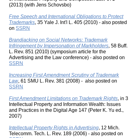
(2013) (with Jens Schovsbo)
Free Speech and International Obligations to Protect
Trademarks
, 35 Yale J. Int'l L. 405 (2010)
-
also posted
on
SSRN
Brandjacking on Social Networks: Trademark
Infringement by Impersonation of Markholders
, 58 Buff.
L. Rev. 851 (2010) (symposium article for the
Advertising and the Law conference) - also posted on
SSRN
Increasing First Amendment Scrutiny of Trademark
Law
, 61 SMU L. Rev. 381 (2008)
-
also posted on
SSRN
First Amendment Limitations on Trademark Rights
, in 3
Intellectual Property and Information Wealth: Issues
and Practices in the Digital Age 147 (Peter K. Yu ed.,
2007)
Intellectual Property Rights in Advertising
, 12 Mich.
Telecomm. Tech. L. Rev. 189 (2006) - also posted on