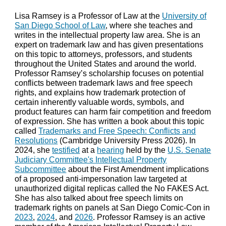
Lisa Ramsey is a Professor of Law at the
University of
San Diego School of Law
, where she teaches and
writes in the intellectual property law area. She is an
expert on trademark law and has given presentations
on this topic to attorneys, professors, and students
throughout the United States and around the world.
Professor Ramsey’s scholarship focuses on potential
conflicts between trademark laws and free speech
rights, and explains how trademark protection of
certain inherently valuable words, symbols, and
product features can harm fair competition and freedom
of expression. She has written a
book
about this topic
called
Trademarks and Free Speech: Conflicts and
Resolutions
(
Cambridge University Press 2026). In
2024, she
testified
at a
hearing
held by the
U.S. Senate
Judiciary Committee's Intellectual Property
Subcommittee
about the First Amendment implications
of a proposed anti-impersonation law targeted at
unauthorized digital replicas called the No FAKES Act.
She has also talked about free speech limits on
trademark rights on panels at San Diego Comic-Con in
2023
,
2024
, and
2026
.
Professor Ramsey is an active