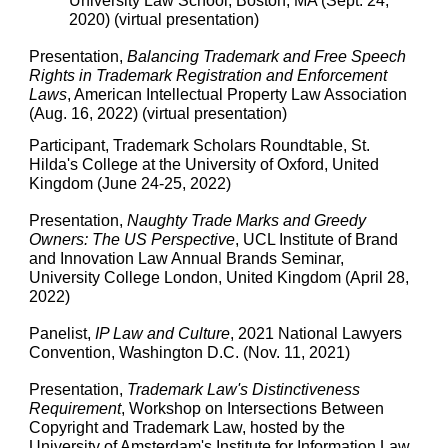
University Law School, Boston, MA (Sept. 24,
2020) (virtual presentation)
Presentation,
Balancing Trademark and Free Speech
Rights in Trademark Registration and Enforcement
Laws
, American Intellectual Property Law Association
(Aug. 16, 2022) (virtual presentation)
Participant, Trademark Scholars Roundtable, St.
Hilda's College at the University of Oxford, United
Kingdom (June 24-25, 2022)
Presentation,
Naughty Trade Marks and Greedy
Owners: The US Perspective
, UCL Institute of Brand
and Innovation Law Annual Brands Seminar,
University College London, United Kingdom (April 28,
2022)
Panelist,
IP Law and Culture
, 2021 National Lawyers
Convention, Washington D.C. (Nov. 11, 2021)
Presentation,
Trademark Law's Distinctiveness
Requirement
, Workshop on Intersections Between
Copyright and Trademark Law, hosted by the
University of Amsterdam's Institute for Information Law,