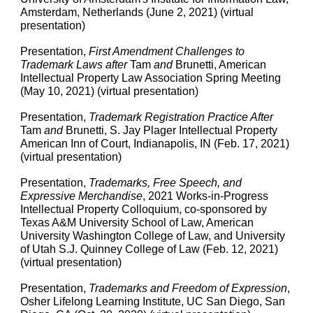
Amsterdam, Netherlands (June 2, 2021) (virtual
presentation)
Presentation,
First Amendment Challenges to
Trademark Laws after
Tam
and
Brunetti, American
Intellectual Property Law Association Spring Meeting
(May 10, 2021) (virtual presentation)
Presentation,
Trademark Registration Practice After
Tam
and
Brunetti, S. Jay Plager Intellectual Property
American Inn of Court, Indianapolis, IN (Feb. 17, 2021)
(virtual presentation)
Presentation,
Trademarks, Free Speech, and
Expressive Merchandise
, 2021 Works-in-Progress
Intellectual Property Colloquium, co-sponsored by
Texas A&M University School of Law, American
University Washington College of Law, and University
of Utah S.J. Quinney College of Law (Feb. 12, 2021)
(virtual presentation)
Presentation
,
Trademarks and Freedom of Expression
,
Osher Lifelong Learning Institute, UC San Diego, San