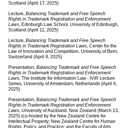
Scotland (April 17, 2025)
Lecture,
Balancing Trademark and Free Speech
Rights in Trademark Registration and Enforcement
Laws
, Edinburgh Law School, University of Edinburgh,
Scotland (April 11, 2025)
Lecture,
Balancing Trademark and Free Speech
Rights in Trademark Registration Laws
, Center for the
Law of Innovation and Competition, University of Bern,
Switzerland (April 8, 2025)
Presentation
,
Balancing Trademark and Free Speech
Rights in Trademark Registration and Enforcement
Laws
, The Institute for Information Law - IViR Lecture
Series, University of Amsterdam, Netherlands (April 4,
2025)
Presentation
,
Balancing Trademark and Free Speech
Rights in Trademark Registration and Enforcement
Laws
, University of Auckland, New Zealand (March 13,
2025) (co-hosted by the New Zealand Centre for
Intellectual Property; New Zealand Centre for Human
Rights, Policy, and Practice; and the Faculty of Arts