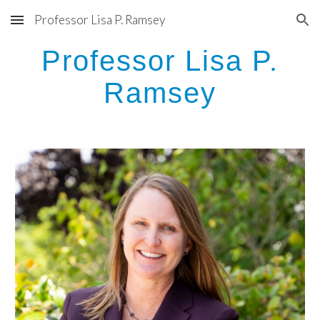
Professor Lisa P. Ramsey
Skip to main content
Skip to navigation
Professor Lisa P.
Ramsey