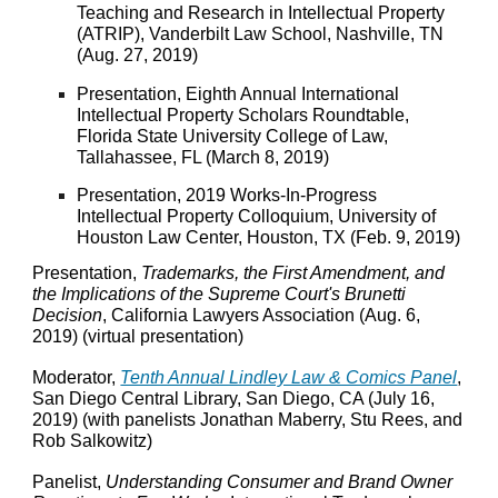
Teaching and Research in Intellectual Property
(ATRIP), Vanderbilt Law School, Nashville, TN
(Aug. 27, 2019)
Presentation, Eighth Annual International
Intellectual Property Scholars Roundtable,
Florida State University College of Law,
Tallahassee, FL (March 8, 2019)
Presentation, 2019 Works-In-Progress
Intellectual Property Colloquium, University of
Houston Law Center, Houston, TX (Feb. 9, 2019)
Presentation,
Trademarks, the First Amendment, and
the Implications of the Supreme Court's Brunetti
Decision
, California Lawyers Association (Aug. 6,
2019) (virtual presentation)
Moderator,
Tenth Annual Lindley Law & Comics Panel
,
San Diego Central Library, San Diego, CA (July 16,
2019) (with panelists Jonathan Maberry, Stu Rees, and
Rob Salkowitz)
Panelist,
Understanding Consumer and Brand Owner