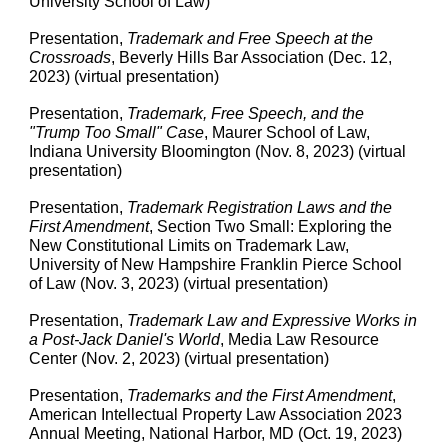
University School of Law)
Presentation,
Trademark and Free Speech at the
Crossroads
, Beverly Hills Bar Association (Dec. 12,
2023) (virtual presentation)
Presentation,
Trademark, Free Speech, and the
"Trump Too Small" Case
, Maurer School of Law,
Indiana University Bloomington (Nov. 8, 2023) (virtual
presentation)
Presentation,
Trademark Registration Laws and the
First Amendment
, Section Two Small: Exploring the
New Constitutional Limits on Trademark Law,
University of New Hampshire Franklin Pierce School
of Law (Nov. 3, 2023) (virtual presentation)
Presentation,
Trademark Law and Expressive Works in
a Post-Jack Daniel's World
, Media Law Resource
Center (Nov. 2, 2023) (virtual presentation)
Presentation,
Trademarks and the First Amendment
,
American Intellectual Property Law Association 2023
Annual Meeting, National Harbor, MD (Oct. 19, 2023)