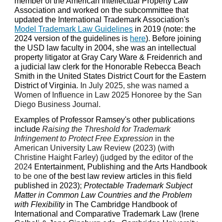
member of the American Intellectual Property Law
Association and worked on the subcommittee that
updated the International Trademark Association's
Model Trademark Law Guidelines
in 2019 (note: the
2024 version of the guidelines is
here
). Before joining
the USD law faculty in 2004, she was an intellectual
property litigator at Gray Cary Ware & Freidenrich and
a judicial law clerk for the Honorable Rebecca Beach
Smith in the United States District Court for the Eastern
District of Virginia
. In July 2025, she was named a
Women of Influence in Law 2025 Honoree by the San
Diego Business Journal.
Examples of Professor Ramsey's other publications
include
Raising the Threshold for Trademark
Infringement to Protect Free Expression
in the
American University Law Review (2023) (with
Christine Haight Farley) (judged by the editor of the
2024
Entertainment, Publishing and the Arts Handbook
to be one
of the best law review articles in this field
published in 2023)
;
Protectable Trademark Subject
Matter in Common Law Countries and the Problem
with Flexibility
in The Cambridge Handbook of
International and Comparative Trademark Law (Irene