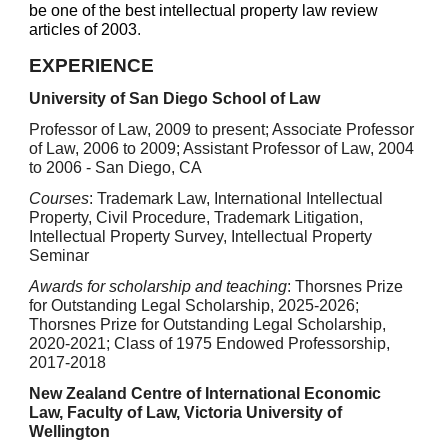
be one of the best intellectual property law review
articles of 2003
.
EXPERIENCE
University of San Diego School of Law
Professor of Law, 2009 to present; Associate Professor
of Law, 2006 to 2009; Assistant Professor of Law, 2004
to 2006 - San Diego, CA
Courses
: Trademark Law, International Intellectual
Property, Civil Procedure, Trademark Litigation,
Intellectual Property Survey, Intellectual Property
Seminar
Awards for scholarship and teaching
:
Thorsnes Prize
for Outstanding Legal Scholarship, 202
5
-202
6
;
Thorsnes Prize for Outstanding Legal Scholarship,
2020-2021; Class of 1975 Endowed Professorship,
2017-2018
New Zealand Centre of International Economic
Law, Faculty of Law, Victoria University of
Wellington