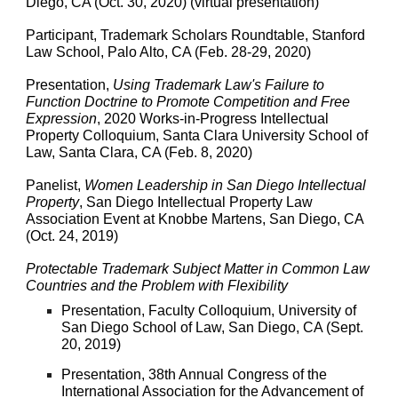
Diego, CA (Oct. 30, 2020) (virtual presentation)
Participant, Trademark Scholars Roundtable, Stanford
Law School, Palo Alto, CA (Feb. 28-29, 2020)
Presentation,
Using Trademark Law's Failure to
Function Doctrine to Promote Competition and Free
Expression
, 2020 Works-in-Progress Intellectual
Property Colloquium, Santa Clara University School of
Law, Santa Clara, CA (Feb. 8, 2020)
Panelist,
Women Leadership in San Diego Intellectual
Property
, San Diego Intellectual Property Law
Association Event at Knobbe Martens, San Diego, CA
(Oct. 24, 2019)
Protectable Trademark Subject Matter in Common Law
Countries and the Problem with Flexibility
Presentation, Faculty Colloquium, University of
San Diego School of Law, San Diego, CA (Sept.
20, 2019)
Presentation, 38th Annual Congress of the
International Association for the Advancement of