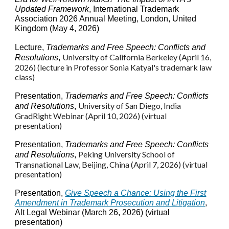
Updated Framework
, International Trademark
Association 2026 Annual Meeting, London, United
Kingdom (May 4, 2026)
Lecture
,
Trademarks and Free Speech: Conflicts and
University of
California Berkeley
(April 1
6
,
Resolutions
,
2026) (lecture in Professor Sonia Katyal's trademark law
class)
Presentation,
Trademarks and Free Speech: Conflicts
University of San Diego, India
and Resolutions
,
GradRight Webinar (April 10, 2026) (virtual
presentation)
Presentation,
Trademarks and Free Speech: Conflicts
Peking University School of
and Resolutions
,
Transnational Law
, Beijing, China
(
April 7, 2026) (virtual
presentation
)
Presentation,
Give Speech a Chance: Using the First
Amendment in Trademark Prosecution and Litigation
,
Alt Legal Webinar (March 26, 2026) (virtual
presentation)