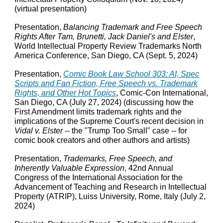
(virtual presentation)
Presentation,
Balancing Trademark and Free Speech
Rights After Tam, Brunetti, Jack Daniel's and Elster
,
World Intellectual Property Review Trademarks North
America Conference, San Diego, CA (Sept. 5, 2024)
Presentation,
Comic Book Law School 303: AI, Spec
Scripts and Fan Fiction, Free Speech vs. Trademark
Rights, and Other Hot Topics
, Comic-Con International,
San Diego, CA (July 27, 2024) (discussing how the
First Amendment limits trademark rights and the
implications of the Supreme Court's recent decision in
Vidal v. Elster
-- the "Trump Too Small" case -- for
comic book creators and other authors and artists)
Presentation,
Trademarks, Free Speech, and
Inherently Valuable Expression
, 42nd Annual
Congress of the International Association for the
Advancement of Teaching and Research in Intellectual
Property (ATRIP), Luiss University, Rome, Italy (July 2,
2024)