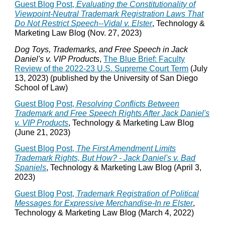
Guest Blog Post,
Evaluating the Constitutionality of
Viewpoint-Neutral Trademark Registration Laws That
Do Not Restrict Speech--Vidal v. Elster
, Technology &
Marketing Law Blog (Nov. 27, 2023)
Dog Toys, Trademarks, and Free Speech in Jack
Daniel's v. VIP Products
,
The Blue Brief: Faculty
Review of the 2022-23 U.S. Supreme Court Term
(July
13, 2023) (published by the University of San Diego
School of Law)
Guest Blog Post,
Resolving Conflicts Between
Trademark and Free Speech Rights After Jack Daniel's
v. VIP Products
, Technology & Marketing Law Blog
(June 21, 2023)
Guest Blog Post,
The First Amendment Limits
Trademark Rights, But How? - Jack Daniel's v. Bad
Spaniels
, Technology & Marketing Law Blog (April 3,
2023)
Guest Blog Post,
Trademark Registration of Political
Messages for Expressive Merchandise-In re Elster
,
Technology & Marketing Law Blog (March 4, 2022)