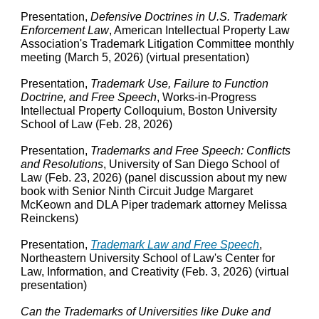
Presentation,
Defensive Doctrines in U.S. Trademark
Enforcement Law
, American Intellectual Property Law
Association's
Trademark Litigation Committee
m
onthly
m
eeting
(March 5, 2026) (virtual presentation)
Presentation,
Trademark Use, Failure to Function
Doctrine, and Free Speech
, Works-in-Progress
Intellectual Property Colloquium, Boston University
School of Law (Feb. 28, 2026)
Presentation,
Trademarks and Free Speech: Conflicts
and Resolutions
, University of San Diego School of
Law (Feb. 23, 2026) (panel discussion about my new
book with Senior Ninth Circuit Judge Margaret
McKeown and DLA Piper trademark attorney Melissa
Reinckens)
Presentation,
Trademark Law and Free Speech
,
Northeastern University School of Law's Center for
Law, Information, and Creativity (Feb. 3, 2026) (virtual
presentation)
Can the Trademarks of Universities like Duke and