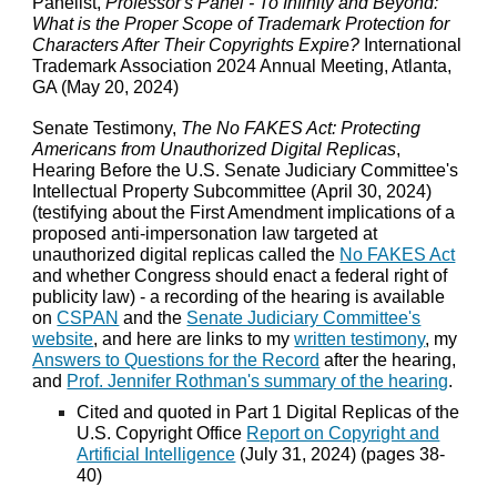
Panelist,
Professor's Panel - To Infinity and Beyond:
What is the Proper Scope of Trademark Protection for
Characters After Their Copyrights Expire?
International
Trademark Association 2024 Annual Meeting, Atlanta,
GA (May 20, 2024)
Senate Testimony,
The No FAKES Act: Protecting
Americans from Unauthorized Digital Replicas
,
Hearing Before the U.S. Senate Judiciary Committee's
Intellectual Property Subcommittee (April 30, 2024)
(testifying about the First Amendment implications of a
proposed anti-impersonation law targeted at
unauthorized digital replicas called the
No FAKES Act
and whether Congress should enact a federal right of
publicity law) - a recording of the hearing is available
on
CSPAN
and the
Senate Judiciary Committee's
website
, and here are links to my
written testimony
, my
Answers to Questions for the Record
after the hearing,
and
Prof. Jennifer Rothman's summary of the hearing
.
Cited and quoted in Part 1 Digital Replicas of the
U.S. Copyright Office
Report on Copyright and
Artificial Intelligence
(July 31, 2024) (pages 38-
40)