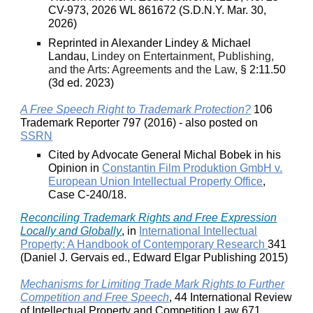
CV-973, 2026 WL 861672 (S.D.N.Y. Mar. 30,
2026)
Reprinted in Alexander Lindey & Michael
Landau,
Lindey on Entertainment, Publishing,
and the Arts: Agreements and the Law,
§ 2:11.50
(3d ed. 2023)
A Free Speech Right to Trademark Protection?
106
Trademark Reporter 797 (2016) - also posted on
SSRN
Cited by Advocate General Michal Bobek in his
Opinion in
Constantin Film Produktion GmbH v.
European Union Intellectual Property Office
,
Case C-240/18.
Reconciling Trademark Rights and Free Expression
Locally and Globally
, in
International Intellectual
Property: A Handbook of Contemporary Research
341
(Daniel J. Gervais ed., Edward Elgar Publishing 2015)
Mechanisms for Limiting Trade Mark Rights to Further
Competition and Free Speech
, 44 International Review
of Intellectual Property and Competition Law 671