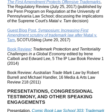
The First Amendment Protects Offensive Trademarks
,
The Regulatory Review (July 25, 2017) (published by
the Penn Program on Regulation at the University of
Pennsylvania Law School; discussing the implications
of the Supreme Court's
Matal v. Tam
decision)
Guest Blog Post,
Symposium: Increasing First
Amendment scrutiny of trademark law after
Matal v.
Tam
, SCOTUSblog (June 20, 2017)
Book Review
:
Trademark Protection and Territoriality
Challenges in a Global Economy
edited by Irene
Calboli and Edward Lee, 5 The IP Law Book Review 1
(2014)
Book Review:
Australian Trade Mark Law
by Robert
Burrell and Michael Handler, 16 Media & Arts Law
Review 218 (2011)
PRESENTATIONS, CONGRESSIONAL
TESTIMONY, AND OTHER SPEAKING
ENGAGEMENTS
Presentation,
Comic Book Law School 303: Trademark