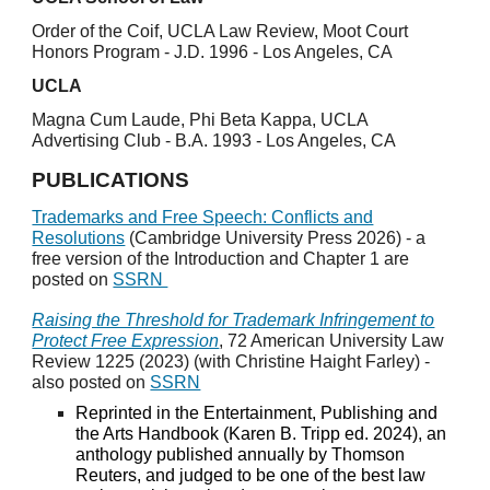
Order of the Coif, UCLA Law Review, Moot Court
Honors Program - J.D. 1996 - Los Angeles, CA
UCLA
Magna Cum Laude, Phi Beta Kappa, UCLA
Advertising Club - B.A. 1993 - Los Angeles, CA
PUBLICATIONS
Trademarks and Free Speech: Conflicts and
Resolutions
(Cambridge University Press 2026) - a
free version of the Introduction and Chapter 1 are
posted on
SSRN
Raising the Threshold for Trademark Infringement to
Protect Free Expression
, 72 American University Law
Review 1225 (2023) (with Christine Haight Farley) -
also posted on
SSRN
Reprinted in the Entertainment, Publishing and
the Arts Handbook (Karen B. Tripp ed. 2024), an
anthology published annually by Thomson
Reuters, and judged to be one of the best law