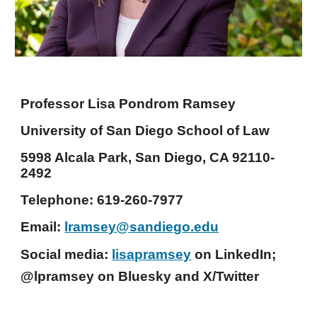
Professor Lisa Pondrom Ramsey
University of San Diego School of Law
5998 Alcala Park, San Diego, CA 92110-
2492
Telephone: 619-260-7977
Email:
lramsey@sandiego.edu
Social media:
lisapramsey
on LinkedIn;
@lpramsey on Bluesky and X/Twitter