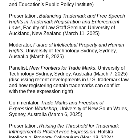
and Education's Public Policy Institute)
Presentation,
Balancing Trademark and Free Speech
Rights in Trademark Registration and Enforcement
Laws
, Faculty of Law Staff Seminar, University of
Auckland, New Zealand (March 11, 2025)
Moderator,
Future of Intellectual Property and Human
Rights
, University of Technology Sydney, Sydney,
Australia (March 8, 2025)
Panelist,
New Frontiers for Trade Marks
, University of
Technology Sydney, Sydney, Australia (March 7, 2025)
(discussing recent developments in U.S. trademark law
and how registering certain trademarks can conflict
with the free expression right)
Commentator,
Trade Marks and Freedom of
Expression Workshop
, University of New South Wales,
Sydney, Australia (March 6, 2025)
Presentation,
Raising the Threshold for Trademark
Infringement to Protect Free Expression
, Hofstra
Intellectual Property Colloquium (Nov. 18, 2024)