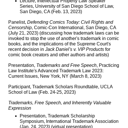
Lecture, Intellectual Property Law Speaker
Series, University of San Diego School of Law,
San Diego, CA (Feb. 13, 2023)
Panelist,
Defending Comics Today: Civil Rights and
Censorship
, Comic-Con International, San Diego, CA
(July 21, 2023) (discussing how trademark laws can be
invoked to stop the use of another's trademark in comic
books, and the implications of the Supreme Court's
recent decision in
Jack Daniel's v. VIP Products
for
comic book creators and other authors and artists)
Presentation,
Trademarks and Free Speech
, Practicing
Law Institute's Advanced Trademark Law 2023:
Current Issues, New York, NY (March 8, 2023)
Participant, Trademark Scholars Roundtable, UCLA
School of Law (Feb. 24-25, 2023)
Trademarks, Free Speech, and Inherently Valuable
Expression
Presentation, Trademark Scholarship
Symposium, International Trademark Association
(Jan. 24, 2023) (virtual presentation)