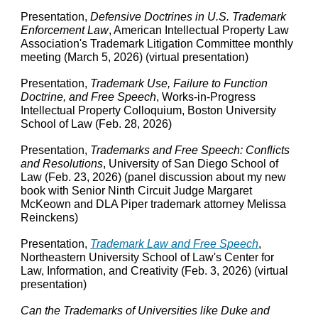
Presentation,
Defensive Doctrines in U.S. Trademark
Enforcement Law
, American Intellectual Property Law
Association's
Trademark Litigation Committee
m
onthly
m
eeting
(March 5, 2026) (virtual presentation)
Presentation,
Trademark Use, Failure to Function
Doctrine, and Free Speech
, Works-in-Progress
Intellectual Property Colloquium, Boston University
School of Law (Feb. 28, 2026)
Presentation,
Trademarks and Free Speech: Conflicts
and Resolutions
, University of San Diego School of
Law (Feb. 23, 2026) (panel discussion about my new
book with Senior Ninth Circuit Judge Margaret
McKeown and DLA Piper trademark attorney Melissa
Reinckens)
Presentation,
Trademark Law and Free Speech
,
Northeastern University School of Law's Center for
Law, Information, and Creativity (Feb. 3, 2026) (virtual
presentation)
Can the Trademarks of Universities like Duke and