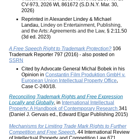
CV-973, 2026 WL 861672 (S.D.N.Y. Mar. 30,
2026)
Reprinted in Alexander Lindey & Michael
Landau,
Lindey on Entertainment, Publishing,
and the Arts: Agreements and the Law,
§ 2:11.50
(3d ed. 2023)
A Free Speech Right to Trademark Protection?
106
Trademark Reporter 797 (2016) - also posted on
SSRN
Cited by Advocate General Michal Bobek in his
Opinion in
Constantin Film Produktion GmbH v.
European Union Intellectual Property Office
,
Case C-240/18.
Reconciling Trademark Rights and Free Expression
Locally and Globally
, in
International Intellectual
Property: A Handbook of Contemporary Research
341
(Daniel J. Gervais ed., Edward Elgar Publishing 2015)
Mechanisms for Limiting Trade Mark Rights to Further
Competition and Free Speech
, 44 International Review
of Intellectual Property and Competition Law 671