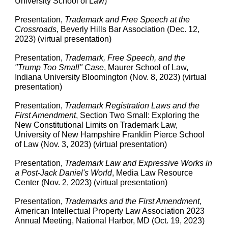
University School of Law)
Presentation,
Trademark and Free Speech at the
Crossroads
, Beverly Hills Bar Association (Dec. 12,
2023) (virtual presentation)
Presentation,
Trademark, Free Speech, and the
"Trump Too Small" Case
, Maurer School of Law,
Indiana University Bloomington (Nov. 8, 2023) (virtual
presentation)
Presentation,
Trademark Registration Laws and the
First Amendment
, Section Two Small: Exploring the
New Constitutional Limits on Trademark Law,
University of New Hampshire Franklin Pierce School
of Law (Nov. 3, 2023) (virtual presentation)
Presentation,
Trademark Law and Expressive Works in
a Post-Jack Daniel's World
, Media Law Resource
Center (Nov. 2, 2023) (virtual presentation)
Presentation,
Trademarks and the First Amendment
,
American Intellectual Property Law Association 2023
Annual Meeting, National Harbor, MD (Oct. 19, 2023)