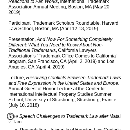
Reactions to Fan Works
, International Trademark
Association Annual Meeting, Boston, MA (May 20,
2019)
Participant, Trademark Scholars Roundtable, Harvard
Law School, Boston, MA (April 12-13, 2019)
Presentation,
And Now For Something Completely
Different: What You Need to Know About Non-
Traditional Trademark
s, California Lawyers
Association's "Trademark Office Comes to California"
program, San Francisco, CA (April 2, 2019) and Los
Angeles, CA (April 4, 2019)
Lecture,
Resolving Conflicts Between Trademark Laws
and Free Expression in the United States and Europe
,
Annual Guest of Honor Lecture at the Center for
International Intellectual Property Studies Summer
School, University of Strasbourg, Strasbourg, France
(July 10, 2018)
Free Speech Challenges to Trademark Law after
Matal
v. Tam
Presentation, University of Houston Law Center's