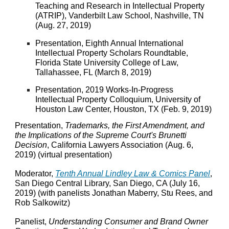
Teaching and Research in Intellectual Property
(ATRIP), Vanderbilt Law School, Nashville, TN
(Aug. 27, 2019)
Presentation, Eighth Annual International
Intellectual Property Scholars Roundtable,
Florida State University College of Law,
Tallahassee, FL (March 8, 2019)
Presentation, 2019 Works-In-Progress
Intellectual Property Colloquium, University of
Houston Law Center, Houston, TX (Feb. 9, 2019)
Presentation,
Trademarks, the First Amendment, and
the Implications of the Supreme Court's Brunetti
Decision
, California Lawyers Association (Aug. 6,
2019) (virtual presentation)
Moderator,
Tenth Annual Lindley Law & Comics Panel
,
San Diego Central Library, San Diego, CA (July 16,
2019) (with panelists Jonathan Maberry, Stu Rees, and
Rob Salkowitz)
Panelist,
Understanding Consumer and Brand Owner