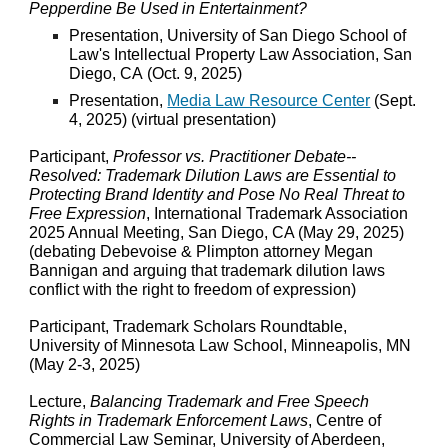
Pepperdine Be Used in Entertainment?
Presentation,
University of San Diego School of
Law's
Intellectual Property Law Association, San
Diego, CA
(
Oct
.
9
, 2025)
Presentation,
Media Law Resource Center
(
Sept.
4
, 202
5
) (virtual presentation)
Participant,
Professor vs. Practitioner Debate--
Resolved: Trademark Dilution Laws are Essential to
Protecting Brand Identity and Pose No Real Threat to
Free Expression
, International Trademark Association
2025 Annual Meeting, San Diego, CA (May 29, 2025)
(debating Debevoise & Plimpton attorney Megan
Bannigan and arguing that trademark dilution laws
conflict with the right to freedom of expression)
Participant, Trademark Scholars Roundtable,
University of Minnesota Law School, Minneapolis, MN
(May 2-3, 2025)
Lecture,
Balancing Trademark and Free Speech
Rights in Trademark Enforcement Laws
, Centre of
Commercial Law Seminar, University of Aberdeen,