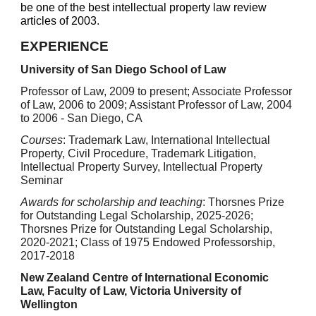
be one of the best intellectual property law review
articles of 2003
.
EXPERIENCE
University of San Diego School of Law
Professor of Law, 2009 to present; Associate Professor
of Law, 2006 to 2009; Assistant Professor of Law, 2004
to 2006 - San Diego, CA
Courses
: Trademark Law, International Intellectual
Property, Civil Procedure, Trademark Litigation,
Intellectual Property Survey, Intellectual Property
Seminar
Awards for scholarship and teaching
:
Thorsnes Prize
for Outstanding Legal Scholarship, 202
5
-202
6
;
Thorsnes Prize for Outstanding Legal Scholarship,
2020-2021; Class of 1975 Endowed Professorship,
2017-2018
New Zealand Centre of International Economic
Law, Faculty of Law, Victoria University of
Wellington