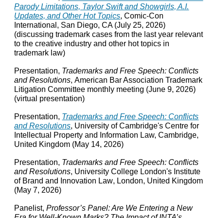
Parody Limitations, Taylor Swift and Showgirls, A.I.
Updates, and Other Hot Topics
, Comic-Con
International, San Diego, CA (July 25, 2026)
(discussing trademark cases from the last year relevant
to the creative industry and other hot topics in
trademark law)
Presentation,
Trademarks and Free Speech: Conflicts
and Resolutions
,
American Bar Association Trademark
Litigation Committee monthly meeting
(
June 9
, 2026)
(virtual presentation)
Presentation,
Trademarks and Free Speech: Conflicts
and Resolutions
, University of Cambridge's Centre for
Intellectual Property and Information Law, Cambridge
,
United Kingdom (May 14
, 2026)
Presentation,
Trademarks and Free Speech: Conflicts
and Resolutions
, University College London's Institute
of Brand and Innovation Law
, London,
United Kingdom
(May 7, 2026)
Panelist,
Professor’s Panel: Are We Entering a New
Era for Well‑Known Marks? The Impact of INTA’s