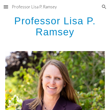
Professor Lisa P. Ramsey
Skip to main content
Skip to navigation
Professor Lisa P.
Ramsey