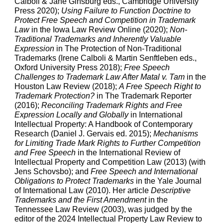
Calboli & Jane Ginsburg eds., Cambridge University
Press 2020);
Using Failure to Function Doctrine to
Protect Free Speech and Competition in Trademark
Law
in the Iowa Law Review Online (2020);
Non-
Traditional Trademarks and Inherently Valuable
Expression
in The Protection of Non-Traditional
Trademarks (Irene Calboli & Martin Senftleben eds.,
Oxford University Press 2018);
Free Speech
Challenges to Trademark Law After Matal v. Tam
in the
Houston Law Review
(2018);
A Free Speech Right to
Trademark Protection?
in The Trademark Reporter
(2016);
Reconciling Trademark Rights and Free
Expression Locally and Globally
in International
Intellectual Property: A Handbook of Contemporary
Research (Daniel J. Gervais ed. 2015);
Mechanisms
for Limiting Trade Mark Rights to Further Competition
and Free Speech
in the International Review of
Intellectual Property and Competition Law
(2013) (with
Jens Schovsbo); and
Free Speech and International
Obligations to Protect Trademarks
in the Yale Journal
of International Law
(2010). Her article
Descriptive
Trademarks and the First Amendment
in the
Tennessee Law Review (2003), was judged by the
editor of the 2024 Intellectual Property Law Review to