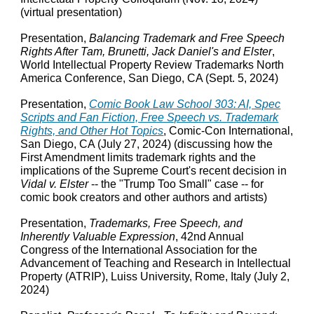
(virtual presentation)
Presentation,
Balancing Trademark and Free Speech
Rights After Tam, Brunetti, Jack Daniel's and Elster
,
World Intellectual Property Review Trademarks North
America Conference, San Diego, CA (Sept. 5, 2024)
Presentation,
Comic Book Law School 303: AI, Spec
Scripts and Fan Fiction, Free Speech vs. Trademark
Rights, and Other Hot Topics
, Comic-Con International,
San Diego, CA (July 27, 2024) (discussing how the
First Amendment limits trademark rights and the
implications of the Supreme Court's recent decision in
Vidal v. Elster
-- the "Trump Too Small" case -- for
comic book creators and other authors and artists)
Presentation,
Trademarks, Free Speech, and
Inherently Valuable Expression
, 42nd Annual
Congress of the International Association for the
Advancement of Teaching and Research in Intellectual
Property (ATRIP), Luiss University, Rome, Italy (July 2,
2024)