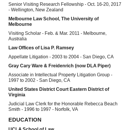
Senior Visiting Research Fellowship - Oct. 16-20, 2017
- Wellington, New Zealand
Melbourne Law School, The University of
Melbourne
Visiting Scholar - Feb. & Mar. 2011 - Melbourne,
Australia
Law Offices of Lisa P. Ramsey
Appellate Litigation - 2003 to 2004 - San Diego, CA
Gray Cary Ware & Freidenrich (now DLA Piper)
Associate in Intellectual Property Litigation Group -
1997 to 2002 - San Diego, CA
United States District Court Eastern District of
Virginia
Judicial Law Clerk for the Honorable Rebecca Beach
Smith - 1996 to 1997 - Norfolk, VA
EDUCATION
UCLA School of Law