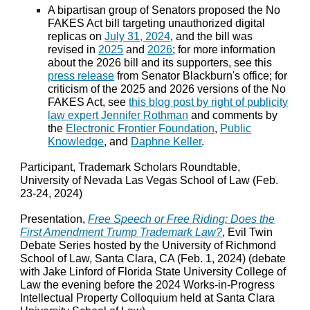
A bipartisan group of Senators proposed the No
FAKES Act bill targeting unauthorized digital
replicas on
July 31, 2024
, and the bill was
revised in
2025
and
2026
; for more information
about the 2026 bill and its supporters, see this
press release
from Senator Blackburn's office; for
criticism of the 2025 and 2026 versions of the No
FAKES Act, see
this blog post by right of publicity
law expert Jennifer Rothman
and comments by
the
Electronic Frontier Foundation
,
Public
Knowledge
, and
Daphne Keller
.
Participant, Trademark Scholars Roundtable,
University of Nevada Las Vegas School of Law (Feb.
23-24, 2024)
Presentation,
Free Speech or Free Riding: Does the
First Amendment Trump Trademark Law?
, Evil Twin
Debate Series hosted by the University of Richmond
School of Law, Santa Clara, CA (Feb. 1, 2024) (debate
with Jake Linford of Florida State University College of
Law the evening before the 2024 Works-in-Progress
Intellectual Property Colloquium held at Santa Clara