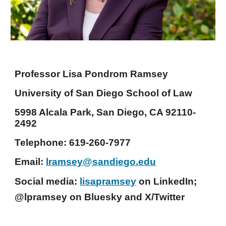
Professor Lisa Pondrom Ramsey
University of San Diego School of Law
5998 Alcala Park, San Diego, CA 92110-
2492
Telephone: 619-260-7977
Email:
lramsey@sandiego.edu
Social media:
lisapramsey
on LinkedIn;
@lpramsey on Bluesky and X/Twitter