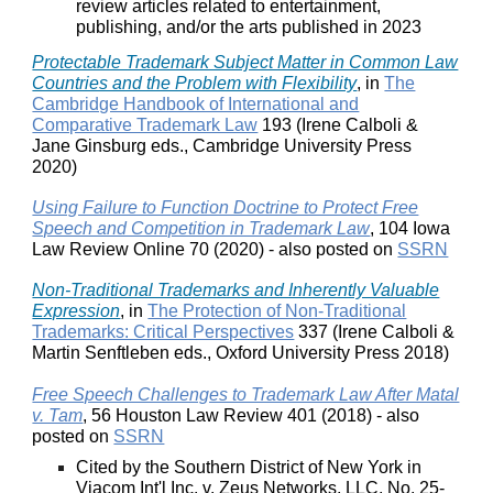
review articles related to entertainment,
publishing, and/or the arts published in 2023
Protectable Trademark Subject Matter in Common Law
Countries and the Problem with Flexibility
, in
The
Cambridge Handbook of International and
Comparative Trademark Law
193 (Irene Calboli &
Jane Ginsburg eds., Cambridge University Press
2020)
Using Failure to Function Doctrine to Protect Free
Speech and Competition in Trademark Law
, 104 Iowa
Law Review Online 70 (2020) - also posted on
SSRN
Non-Traditional Trademarks and Inherently Valuable
Expression
, in
The Protection of Non-Traditional
Trademarks: Critical Perspectives
337 (Irene Calboli &
Martin Senftleben eds., Oxford University Press 2018)
Free Speech Challenges to Trademark Law After Matal
v. Tam
, 56 Houston Law Review 401 (2018) - also
posted on
SSRN
Cited by the Southern District of New York in
Viacom Int'l Inc. v. Zeus Networks, LLC, No. 25-