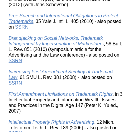
(2013) (with Jens Schovsbo)
Free Speech and International Obligations to Protect
Trademarks
, 35 Yale J. Int'l L. 405 (2010)
-
also posted
on
SSRN
Brandjacking on Social Networks: Trademark
Infringement by Impersonation of Markholders
, 58 Buff.
L. Rev. 851 (2010) (symposium article for the
Advertising and the Law conference) - also posted on
SSRN
Increasing First Amendment Scrutiny of Trademark
Law
, 61 SMU L. Rev. 381 (2008)
-
also posted on
SSRN
First Amendment Limitations on Trademark Rights
, in 3
Intellectual Property and Information Wealth: Issues
and Practices in the Digital Age 147 (Peter K. Yu ed.,
2007)
Intellectual Property Rights in Advertising
, 12 Mich.
Telecomm. Tech. L. Rev. 189 (2006) - also posted on