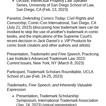
Lecture, Intellectual Property Law Speaker
Series, University of San Diego School of Law,
San Diego, CA (Feb. 13, 2023)
Panelist,
Defending Comics Today: Civil Rights and
Censorship
, Comic-Con International, San Diego, CA
(July 21, 2023) (discussing how trademark laws can be
invoked to stop the use of another's trademark in comic
books, and the implications of the Supreme Court's
recent decision in
Jack Daniel's v. VIP Products
for
comic book creators and other authors and artists)
Presentation,
Trademarks and Free Speech
, Practicing
Law Institute's Advanced Trademark Law 2023:
Current Issues, New York, NY (March 8, 2023)
Participant, Trademark Scholars Roundtable, UCLA
School of Law (Feb. 24-25, 2023)
Trademarks, Free Speech, and Inherently Valuable
Expression
Presentation, Trademark Scholarship
Symposium, International Trademark Association
(Jan. 24, 2023) (virtual presentation)