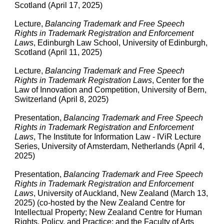
Scotland (April 17, 2025)
Lecture,
Balancing Trademark and Free Speech
Rights in Trademark Registration and Enforcement
Laws
, Edinburgh Law School, University of Edinburgh,
Scotland (April 11, 2025)
Lecture,
Balancing Trademark and Free Speech
Rights in Trademark Registration Laws
, Center for the
Law of Innovation and Competition, University of Bern,
Switzerland (April 8, 2025)
Presentation
,
Balancing Trademark and Free Speech
Rights in Trademark Registration and Enforcement
Laws
, The Institute for Information Law - IViR Lecture
Series, University of Amsterdam, Netherlands (April 4,
2025)
Presentation
,
Balancing Trademark and Free Speech
Rights in Trademark Registration and Enforcement
Laws
, University of Auckland, New Zealand (March 13,
2025) (co-hosted by the New Zealand Centre for
Intellectual Property; New Zealand Centre for Human
Rights, Policy, and Practice; and the Faculty of Arts