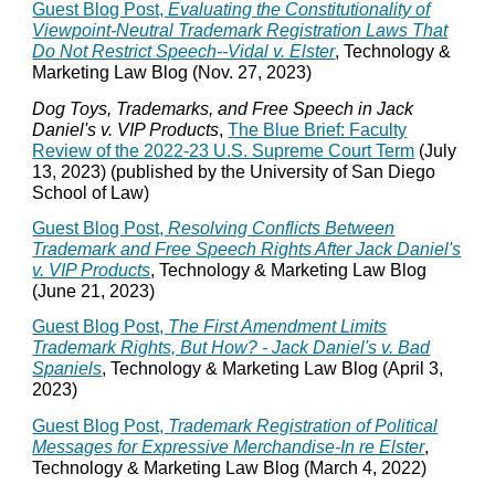
Guest Blog Post,
Evaluating the Constitutionality of
Viewpoint-Neutral Trademark Registration Laws That
Do Not Restrict Speech--Vidal v. Elster
, Technology &
Marketing Law Blog (Nov. 27, 2023)
Dog Toys, Trademarks, and Free Speech in Jack
Daniel's v. VIP Products
,
The Blue Brief: Faculty
Review of the 2022-23 U.S. Supreme Court Term
(July
13, 2023) (published by the University of San Diego
School of Law)
Guest Blog Post,
Resolving Conflicts Between
Trademark and Free Speech Rights After Jack Daniel's
v. VIP Products
, Technology & Marketing Law Blog
(June 21, 2023)
Guest Blog Post,
The First Amendment Limits
Trademark Rights, But How? - Jack Daniel's v. Bad
Spaniels
, Technology & Marketing Law Blog (April 3,
2023)
Guest Blog Post,
Trademark Registration of Political
Messages for Expressive Merchandise-In re Elster
,
Technology & Marketing Law Blog (March 4, 2022)