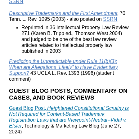
SSRN
Descriptive Trademarks and the First Amendment
, 70
Tenn. L. Rev. 1095 (2003) - also posted on
SSRN
Reprinted in 36 Intellectual Property Law Review
271 (Karen B. Tripp ed., Thomson West 2004)
and judged to be one of the best law review
articles related to intellectual property law
published in 2003
Predicting the Unpredictable under Rule 11(b)(3):
When are Allegations “Likely” to Have Evidentiary
Support?
43 UCLA L. Rev. 1393 (1996) (student
comment)
GUEST BLOG POSTS, COMMENTARY ON
CASES, AND BOOK REVIEWS
Guest Blog Post,
Heightened Constitutional Scrutiny is
Not Required for Content-Based Trademark
Registration Laws that are Viewpoint-Neutral--Vidal v.
Elster
, Technology & Marketing Law Blog (June 27,
2024)