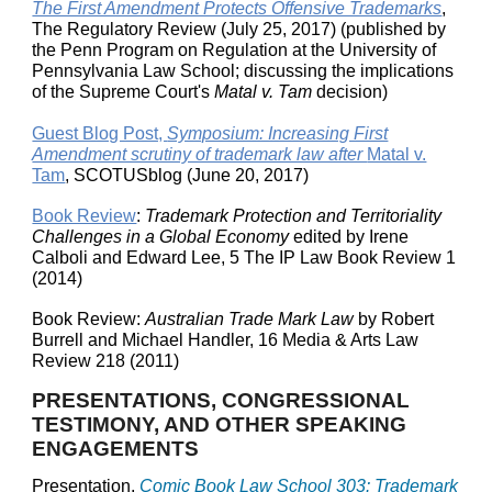
The First Amendment Protects Offensive Trademarks
,
The Regulatory Review (July 25, 2017) (published by
the Penn Program on Regulation at the University of
Pennsylvania Law School; discussing the implications
of the Supreme Court's
Matal v. Tam
decision)
Guest Blog Post,
Symposium: Increasing First
Amendment scrutiny of trademark law after
Matal v.
Tam
, SCOTUSblog (June 20, 2017)
Book Review
:
Trademark Protection and Territoriality
Challenges in a Global Economy
edited by Irene
Calboli and Edward Lee, 5 The IP Law Book Review 1
(2014)
Book Review:
Australian Trade Mark Law
by Robert
Burrell and Michael Handler, 16 Media & Arts Law
Review 218 (2011)
PRESENTATIONS, CONGRESSIONAL
TESTIMONY, AND OTHER SPEAKING
ENGAGEMENTS
Presentation,
Comic Book Law School 303: Trademark