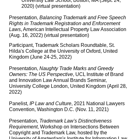
University Law School, Boston, MA (Sept. 24,
2020) (virtual presentation)
Presentation,
Balancing Trademark and Free Speech
Rights in Trademark Registration and Enforcement
Laws
, American Intellectual Property Law Association
(Aug. 16, 2022) (virtual presentation)
Participant, Trademark Scholars Roundtable, St.
Hilda's College at the University of Oxford, United
Kingdom (June 24-25, 2022)
Presentation,
Naughty Trade Marks and Greedy
Owners: The US Perspective
, UCL Institute of Brand
and Innovation Law Annual Brands Seminar,
University College London, United Kingdom (April 28,
2022)
Panelist,
IP Law and Culture
, 2021 National Lawyers
Convention, Washington D.C. (Nov. 11, 2021)
Presentation,
Trademark Law's Distinctiveness
Requirement
, Workshop on Intersections Between
Copyright and Trademark Law, hosted by the
University of Amsterdam's Institute for Information Law,