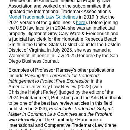
member of the American Intellectual Property Law
Association and worked on the subcommittee that
updated the International Trademark Association's
Model Trademark Law Guidelines
in 2019 (note: the
2024 version of the guidelines is
here
). Before joining
the USD law faculty in 2004, she was an intellectual
property litigator at Gray Cary Ware & Freidenrich and
a judicial law clerk for the Honorable Rebecca Beach
Smith in the United States District Court for the Eastern
District of Virginia
. In July 2025, she was named a
Women of Influence in Law 2025 Honoree by the San
Diego Business Journal.
Examples of Professor Ramsey's other publications
include
Raising the Threshold for Trademark
Infringement to Protect Free Expression
in the
American University Law Review (2023) (with
Christine Haight Farley) (judged by the editor of the
2024
Entertainment, Publishing and the Arts Handbook
to be one
of the best law review articles in this field
published in 2023)
;
Protectable Trademark Subject
Matter in Common Law Countries and the Problem
with Flexibility
in The Cambridge Handbook of
International and Comparative Trademark Law (Irene