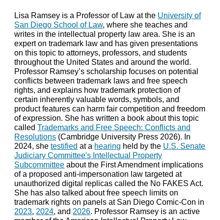
Lisa Ramsey is a Professor of Law at the
University of
San Diego School of Law
, where she teaches and
writes in the intellectual property law area. She is an
expert on trademark law and has given presentations
on this topic to attorneys, professors, and students
throughout the United States and around the world.
Professor Ramsey’s scholarship focuses on potential
conflicts between trademark laws and free speech
rights, and explains how trademark protection of
certain inherently valuable words, symbols, and
product features can harm fair competition and freedom
of expression. She has written a
book
about this topic
called
Trademarks and Free Speech: Conflicts and
Resolutions
(
Cambridge University Press 2026). In
2024, she
testified
at a
hearing
held by the
U.S. Senate
Judiciary Committee's Intellectual Property
Subcommittee
about the First Amendment implications
of a proposed anti-impersonation law targeted at
unauthorized digital replicas called the No FAKES Act.
She has also talked about free speech limits on
trademark rights on panels at San Diego Comic-Con in
2023
,
2024
, and
2026
.
Professor Ramsey is an active