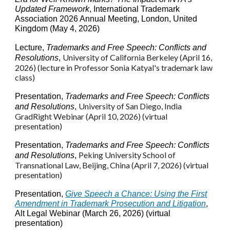
Updated Framework
, International Trademark
Association 2026 Annual Meeting, London, United
Kingdom (May 4, 2026)
Lecture
,
Trademarks and Free Speech: Conflicts and
University of
California Berkeley
(April 1
6
,
Resolutions
,
2026) (lecture in Professor Sonia Katyal's trademark law
class)
Presentation,
Trademarks and Free Speech: Conflicts
University of San Diego, India
and Resolutions
,
GradRight Webinar (April 10, 2026) (virtual
presentation)
Presentation,
Trademarks and Free Speech: Conflicts
Peking University School of
and Resolutions
,
Transnational Law
, Beijing, China
(
April 7, 2026) (virtual
presentation
)
Presentation,
Give Speech a Chance: Using the First
Amendment in Trademark Prosecution and Litigation
,
Alt Legal Webinar (March 26, 2026) (virtual
presentation)