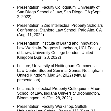
Presentation, Faculty Colloquium, University of
San Diego School of Law, San Diego, CA (Sept.
2, 2022)
Presentation, 22nd Intellectual Property Scholars
Conference, Stanford Law School, Palo Alto, CA
(Aug. 11, 2022)
Presentation, Institute of Brand and Innovation
Law Works-in-Progress Luncheon, UCL Faculty
of Laws, University College London, United
Kingdom (April 28, 2022)
Lecture, University of Nottingham Commercial
Law Centre Student Seminar Series, Nottingham,
United Kingdom (Mar. 24, 2022) (virtual
presentation)
Lecture, Intellectual Property Colloquium, Maurer
School of Law, Indiana University Bloomington,
Bloomington, IN (Oct. 28, 2021)
Presentation, Faculty Workshop, Suffolk