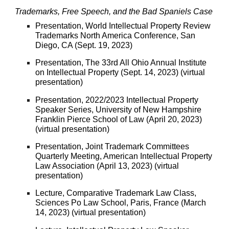
Trademarks, Free Speech, and the Bad Spaniels Case
Presentation, World Intellectual Property Review
Trademarks North America Conference, San
Diego, CA (Sept. 19, 2023)
Presentation, The 33rd All Ohio Annual Institute
on Intellectual Property (Sept. 14, 2023) (virtual
presentation)
Presentation
, 2022/2023 Intellectual Property
Speaker Series, University of New Hampshire
Franklin Pierce School of Law (April 20, 2023)
(virtual presentation)
Presentation, Joint Trademark Committees
Quarterly Meeting, American Intellectual Property
Law Association (April 13, 2023) (virtual
presentation)
Lecture, Comparative Trademark Law Class,
Sciences Po Law School, Paris, France (March
14, 2023) (virtual presentation)