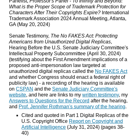
Panelist,
Professor's Panel - To Infinity and Beyond:
What is the Proper Scope of Trademark Protection for
Characters After Their Copyrights Expire?
International
Trademark Association 2024 Annual Meeting, Atlanta,
GA (May 20, 2024)
Senate Testimony,
The No FAKES Act: Protecting
Americans from Unauthorized Digital Replicas
,
Hearing Before the U.S. Senate Judiciary Committee's
Intellectual Property Subcommittee (April 30, 2024)
(testifying about the First Amendment implications of a
proposed anti-impersonation law targeted at
unauthorized digital replicas called the
No FAKES Act
and whether Congress should enact a federal right of
publicity law) - a recording of the hearing is available
on
CSPAN
and the
Senate Judiciary Committee's
website
, and here are links to my
written testimony
, my
Answers to Questions for the Record
after the hearing,
and
Prof. Jennifer Rothman's summary of the hearing
.
Cited and quoted in Part 1 Digital Replicas of the
U.S. Copyright Office
Report on Copyright and
Artificial Intelligence
(July 31, 2024) (pages 38-
40)