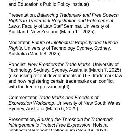
and Education's Public Policy Institute)
Presentation,
Balancing Trademark and Free Speech
Rights in Trademark Registration and Enforcement
Laws
, Faculty of Law Staff Seminar, University of
Auckland, New Zealand (March 11, 2025)
Moderator,
Future of Intellectual Property and Human
Rights
, University of Technology Sydney, Sydney,
Australia (March 8, 2025)
Panelist,
New Frontiers for Trade Marks
, University of
Technology Sydney, Sydney, Australia (March 7, 2025)
(discussing recent developments in U.S. trademark law
and how registering certain trademarks can conflict
with the free expression right)
Commentator,
Trade Marks and Freedom of
Expression Workshop
, University of New South Wales,
Sydney, Australia (March 6, 2025)
Presentation,
Raising the Threshold for Trademark
Infringement to Protect Free Expression
, Hofstra
Intellectual Property Colloquium (Nov. 18, 2024)