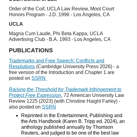
Order of the Coif, UCLA Law Review, Moot Court
Honors Program - J.D. 1996 - Los Angeles, CA
UCLA
Magna Cum Laude, Phi Beta Kappa, UCLA
Advertising Club - B.A. 1993 - Los Angeles, CA
PUBLICATIONS
Trademarks and Free Speech: Conflicts and
Resolutions
(Cambridge University Press 2026) - a
free version of the Introduction and Chapter 1 are
posted on
SSRN
Raising the Threshold for Trademark Infringement to
Protect Free Expression
, 72 American University Law
Review 1225 (2023) (with Christine Haight Farley) -
also posted on
SSRN
Reprinted in the Entertainment, Publishing and
the Arts Handbook (Karen B. Tripp ed. 2024), an
anthology published annually by Thomson
Reuters, and judged to be one of the best law