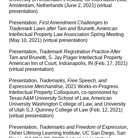
Amsterdam, Netherlands (June 2, 2021) (virtual
presentation)
Presentation,
First Amendment Challenges to
Trademark Laws after
Tam
and
Brunetti, American
Intellectual Property Law Association Spring Meeting
(May 10, 2021) (virtual presentation)
Presentation,
Trademark Registration Practice After
Tam
and
Brunetti, S. Jay Plager Intellectual Property
American Inn of Court, Indianapolis, IN (Feb. 17, 2021)
(virtual presentation)
Presentation,
Trademarks, Free Speech, and
Expressive Merchandise
, 2021 Works-in-Progress
Intellectual Property Colloquium, co-sponsored by
Texas A&M University School of Law, American
University Washington College of Law, and University
of Utah S.J. Quinney College of Law (Feb. 12, 2021)
(virtual presentation)
Presentation
,
Trademarks and Freedom of Expression
,
Osher Lifelong Learning Institute, UC San Diego, San