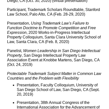
Diego, CA (Oct. 30, 2020) (virtual presentation)
Participant, Trademark Scholars Roundtable, Stanford
Law School, Palo Alto, CA (Feb. 28-29, 2020)
Presentation,
Using Trademark Law's Failure to
Function Doctrine to Promote Competition and Free
Expression
, 2020 Works-in-Progress Intellectual
Property Colloquium, Santa Clara University School of
Law, Santa Clara, CA (Feb. 8, 2020)
Panelist,
Women Leadership in San Diego Intellectual
Property
, San Diego Intellectual Property Law
Association Event at Knobbe Martens, San Diego, CA
(Oct. 24, 2019)
Protectable Trademark Subject Matter in Common Law
Countries and the Problem with Flexibility
Presentation, Faculty Colloquium, University of
San Diego School of Law, San Diego, CA (Sept.
20, 2019)
Presentation, 38th Annual Congress of the
International Association for the Advancement of